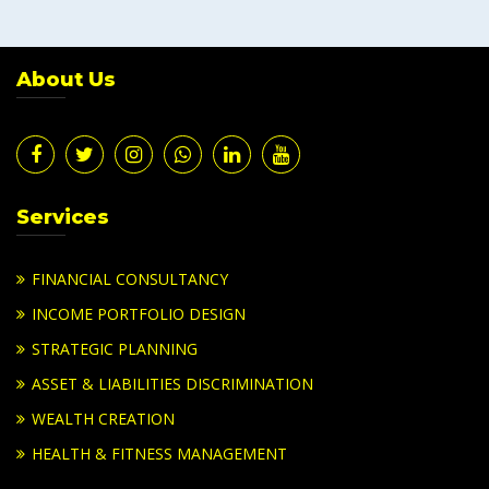
About Us
Services
FINANCIAL CONSULTANCY
INCOME PORTFOLIO DESIGN
STRATEGIC PLANNING
ASSET & LIABILITIES DISCRIMINATION
WEALTH CREATION
HEALTH & FITNESS MANAGEMENT