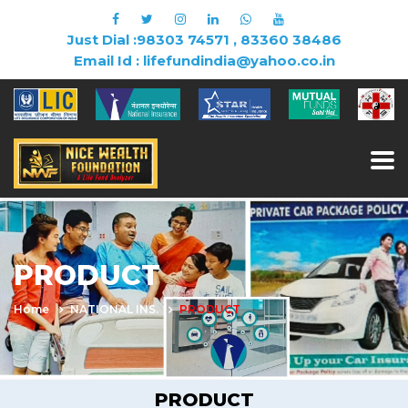
Just Dial :98303 74571 , 83360 38486
Email Id : lifefundindia@yahoo.co.in
PRODUCT
Home
NATIONAL INS.
PRODUCT
PRODUCT