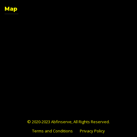
Map
© 2020-2023 Abfinserve, All Rights Reserved.
Terms and Conditions
Privacy Policy